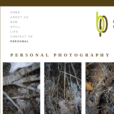
HOME
ABOUT US
NEW
STILL
LIFE
CONTACT US
PERSONAL
PERSONAL PHOTOGRAPHY