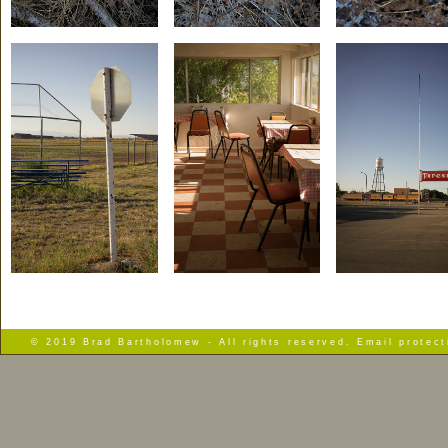
© 2019 Brad Bartholomew - All rights reserved. Email protec