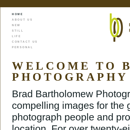
HOME
ABOUT US
NEW
STILL
LIFE
CONTACT US
PERSONAL
WELCOME TO 
PHOTOGRAPHY
Brad Bartholomew Photogra
compelling images for the g
photograph people and prod
location. For over twenty-