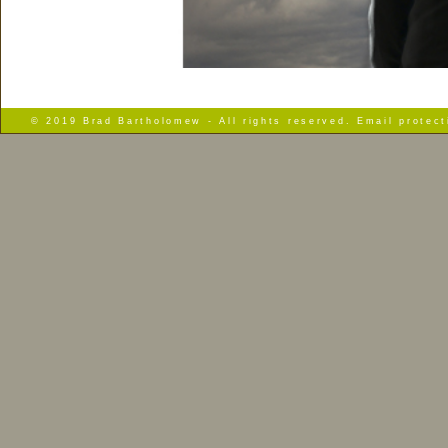
© 2019 Brad Bartholomew - All rights reserved. Email protec