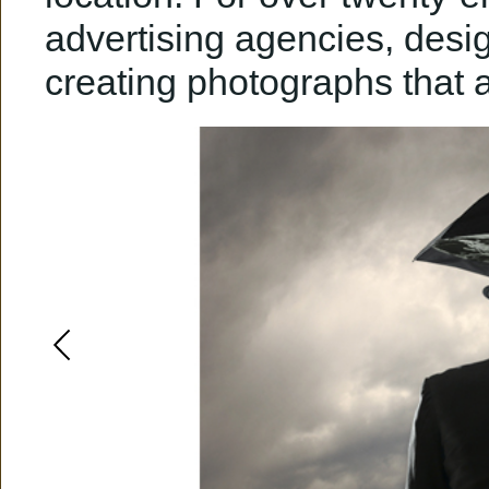
advertising agencies, design
creating photographs that 