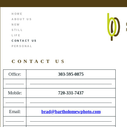
HOME
ABOUT US
NEW
STILL
LIFE
CONTACT US
PERSONAL
CONTACT US
Office:
303-595-0875
————
——————————————————
Mobile:
720-331-7437
————
——————————————————
Email:
brad@bartholomewphoto.com
————
——————————————————