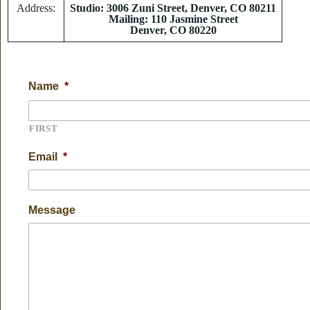
Address:
Studio: 3006 Zuni Street, Denver, CO 80211
Mailing: 110 Jasmine Street
Denver, CO 80220
Name
*
FIRST
Email
*
Message