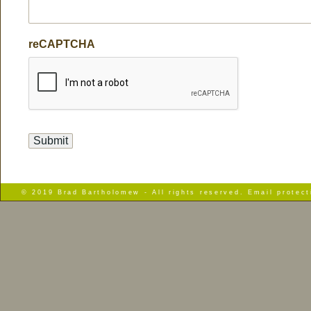
reCAPTCHA
© 2019 Brad Bartholomew - All rights reserved. Email protec